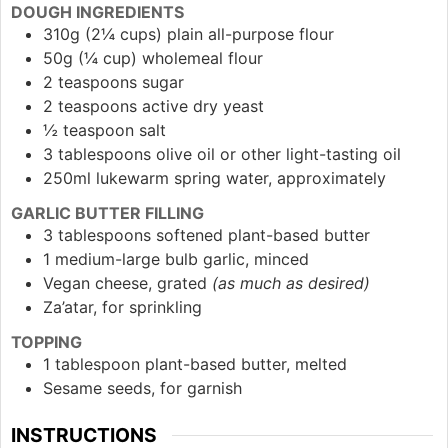
DOUGH INGREDIENTS
310g (2¼ cups) plain all-purpose flour
50g (¼ cup) wholemeal flour
2 teaspoons sugar
2 teaspoons active dry yeast
½ teaspoon salt
3 tablespoons olive oil or other light-tasting oil
250ml lukewarm spring water, approximately
GARLIC BUTTER FILLING
3 tablespoons softened plant-based butter
1 medium-large bulb garlic, minced
Vegan cheese, grated
(as much as desired)
Za’atar, for sprinkling
TOPPING
1 tablespoon plant-based butter, melted
Sesame seeds, for garnish
INSTRUCTIONS