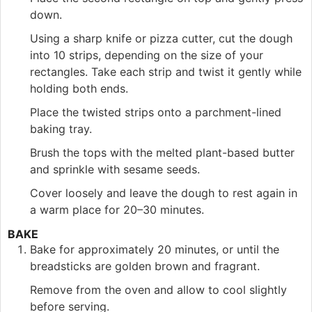
down.
Using a sharp knife or pizza cutter, cut the dough
into 10 strips, depending on the size of your
rectangles. Take each strip and twist it gently while
holding both ends.
Place the twisted strips onto a parchment-lined
baking tray.
Brush the tops with the melted plant-based butter
and sprinkle with sesame seeds.
Cover loosely and leave the dough to rest again in
a warm place for 20–30 minutes.
BAKE
Bake for approximately 20 minutes, or until the
breadsticks are golden brown and fragrant.
Remove from the oven and allow to cool slightly
before serving.