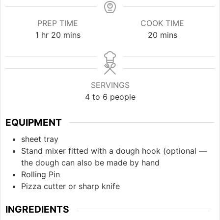
PREP TIME
COOK TIME
hour
minutes
minutes
1
hr
20
mins
20
mins
SERVINGS
4
to 6 people
EQUIPMENT
sheet tray
Stand mixer fitted with a dough hook (optional —
the dough can also be made by hand
Rolling Pin
Pizza cutter or sharp knife
INGREDIENTS