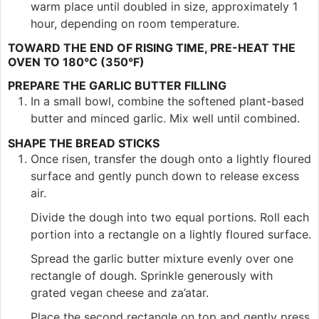
warm place until doubled in size, approximately 1
hour, depending on room temperature.
TOWARD THE END OF RISING TIME, PRE-HEAT THE
OVEN TO 180°C (350°F)
PREPARE THE GARLIC BUTTER FILLING
In a small bowl, combine the softened plant-based
butter and minced garlic. Mix well until combined.
SHAPE THE BREAD STICKS
Once risen, transfer the dough onto a lightly floured
surface and gently punch down to release excess
air.
Divide the dough into two equal portions. Roll each
portion into a rectangle on a lightly floured surface.
Spread the garlic butter mixture evenly over one
rectangle of dough. Sprinkle generously with
grated vegan cheese and za’atar.
Place the second rectangle on top and gently press