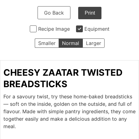
Go Back
Print
Recipe Image
Equipment
Smaller
Normal
Larger
CHEESY ZAATAR TWISTED
BREADSTICKS
For a savoury twist, try these home-baked breadsticks
— soft on the inside, golden on the outside, and full of
flavour. Made with simple pantry ingredients, they come
together easily and make a delicious addition to any
meal.