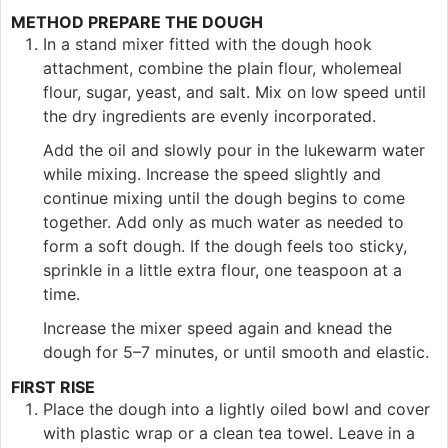
METHOD PREPARE THE DOUGH
In a stand mixer fitted with the dough hook
attachment, combine the plain flour, wholemeal
flour, sugar, yeast, and salt. Mix on low speed until
the dry ingredients are evenly incorporated.
Add the oil and slowly pour in the lukewarm water
while mixing. Increase the speed slightly and
continue mixing until the dough begins to come
together. Add only as much water as needed to
form a soft dough. If the dough feels too sticky,
sprinkle in a little extra flour, one teaspoon at a
time.
Increase the mixer speed again and knead the
dough for 5–7 minutes, or until smooth and elastic.
FIRST RISE
Place the dough into a lightly oiled bowl and cover
with plastic wrap or a clean tea towel. Leave in a