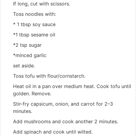
If long, cut with scissors.
Toss noodles with:
* 1 tbsp soy sauce
*1 tbsp sesame oil
*2 tsp sugar
*minced garlic
set aside.
Toss tofu with flour/cornstarch.
Heat oil in a pan over medium heat. Cook tofu until
golden. Remove.
Stir-fry capsicum, onion, and carrot for 2–3
minutes.
Add mushrooms and cook another 2 minutes.
Add spinach and cook until wilted.