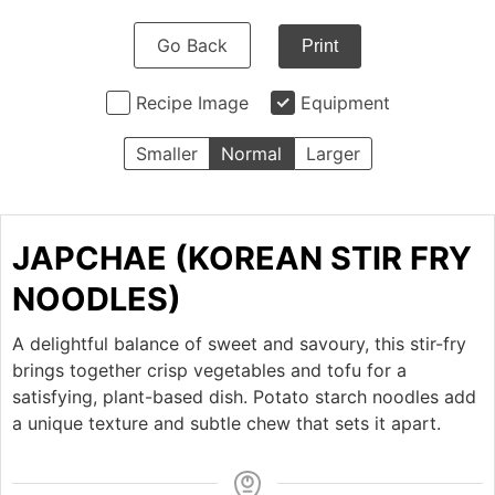
Go Back
Print
Recipe Image
Equipment
Smaller
Normal
Larger
JAPCHAE (KOREAN STIR FRY
NOODLES)
A delightful balance of sweet and savoury, this stir-fry
brings together crisp vegetables and tofu for a
satisfying, plant-based dish. Potato starch noodles add
a unique texture and subtle chew that sets it apart.