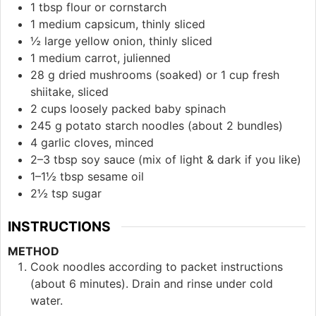
1 tbsp flour or cornstarch
1 medium capsicum, thinly sliced
½ large yellow onion, thinly sliced
1 medium carrot, julienned
28 g dried mushrooms (soaked) or 1 cup fresh
shiitake, sliced
2 cups loosely packed baby spinach
245 g potato starch noodles (about 2 bundles)
4 garlic cloves, minced
2–3 tbsp soy sauce (mix of light & dark if you like)
1–1½ tbsp sesame oil
2½ tsp sugar
INSTRUCTIONS
METHOD
Cook noodles according to packet instructions
(about 6 minutes). Drain and rinse under cold
water.