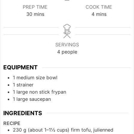
PREP TIME
COOK TIME
minutes
minutes
30
mins
4
mins
SERVINGS
4
people
EQUIPMENT
1 medium size bowl
1 strainer
1 large non stick frypan
1 large saucepan
INGREDIENTS
RECIPE
230 g (about 1–1½ cups) firm tofu, julienned